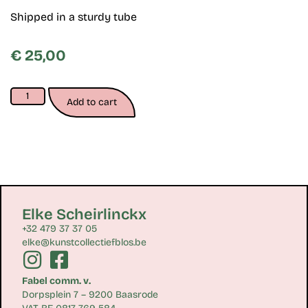
Shipped in a sturdy tube
€
25,00
Add to cart
Elke Scheirlinckx
+32 479 37 37 05
elke@kunstcollectiefblos.be
Fabel comm. v.
Dorpsplein 7 – 9200 Baasrode