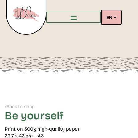
EN
Back to shop
Be yourself
Print on 300g high-quality paper
29.7 x 42 cm – A3