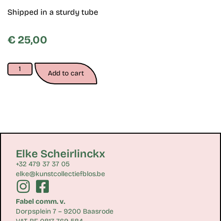
Shipped in a sturdy tube
€
25,00
Add to cart
Elke Scheirlinckx
+32 479 37 37 05
elke@kunstcollectiefblos.be
Fabel comm. v.
Dorpsplein 7 – 9200 Baasrode