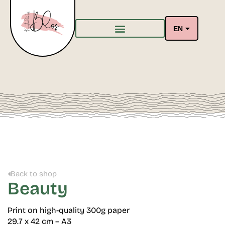
EN
Back to shop
Beauty
Print on high-quality 300g paper
29.7 x 42 cm – A3