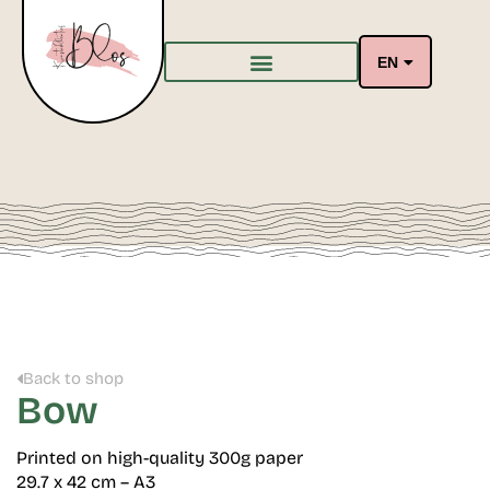
EN
Back to shop
Bow
Printed on high-quality 300g paper
29.7 x 42 cm – A3