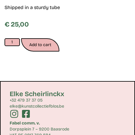
Shipped in a sturdy tube
€
25,00
Add to cart
Elke Scheirlinckx
+32 479 37 37 05
elke@kunstcollectiefblos.be
Fabel comm. v.
Dorpsplein 7 – 9200 Baasrode