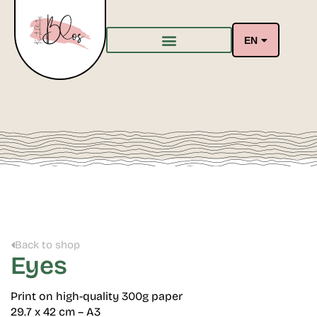
EN
Back to shop
Eyes
Print on high-quality 300g paper
29.7 x 42 cm – A3