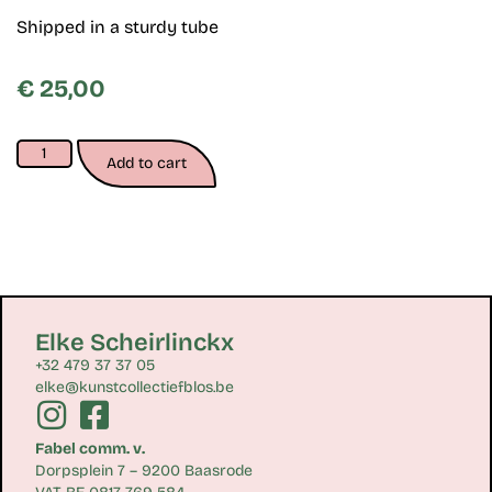
Shipped in a sturdy tube
€
25,00
Add to cart
Elke Scheirlinckx
+32 479 37 37 05
elke@kunstcollectiefblos.be
Fabel comm. v.
Dorpsplein 7 – 9200 Baasrode