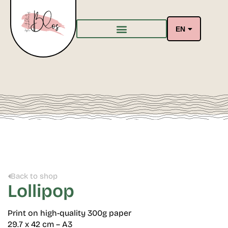
EN
Back to shop
Lollipop
Print on high-quality 300g paper
29.7 x 42 cm – A3