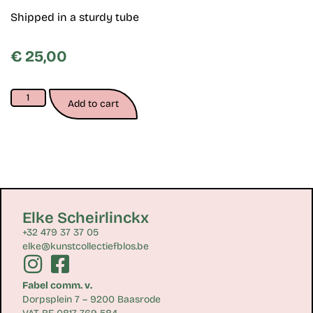
Shipped in a sturdy tube
€
25,00
Add to cart
Elke Scheirlinckx
+32 479 37 37 05
elke@kunstcollectiefblos.be
Fabel comm. v.
Dorpsplein 7 – 9200 Baasrode