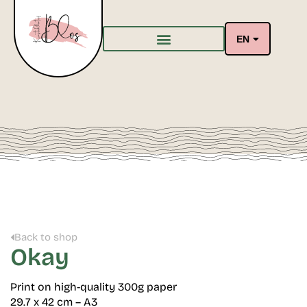
EN
Back to shop
Okay
Print on high-quality 300g paper
29.7 x 42 cm – A3