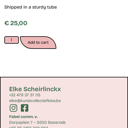
Shipped in a sturdy tube
€
25,00
Add to cart
Elke Scheirlinckx
+32 479 37 37 05
elke@kunstcollectiefblos.be
Fabel comm. v.
Dorpsplein 7 – 9200 Baasrode