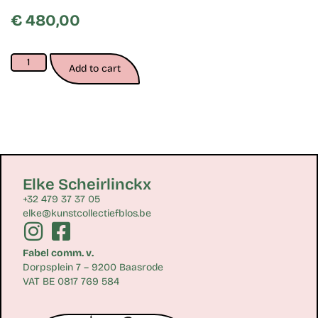
€
480,00
Add to cart
Elke Scheirlinckx
+32 479 37 37 05
elke@kunstcollectiefblos.be
Fabel comm. v.
Dorpsplein 7 – 9200 Baasrode
VAT BE 0817 769 584