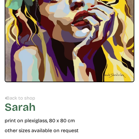
Back to shop
Sarah
print on plexiglass, 80 x 80 cm
other sizes available on request