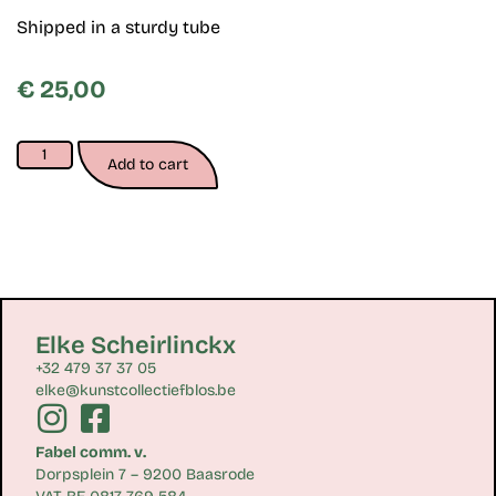
Shipped in a sturdy tube
€
25,00
Add to cart
Elke Scheirlinckx
+32 479 37 37 05
elke@kunstcollectiefblos.be
Fabel comm. v.
Dorpsplein 7 – 9200 Baasrode