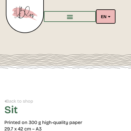
EN
Back to shop
Sit
Printed on 300 g high-quality paper
29.7 x 42 cm – A3