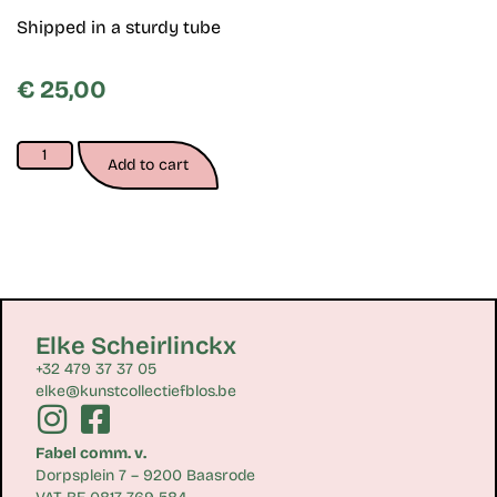
Shipped in a sturdy tube
€
25,00
Add to cart
Elke Scheirlinckx
+32 479 37 37 05
elke@kunstcollectiefblos.be
Fabel comm. v.
Dorpsplein 7 – 9200 Baasrode