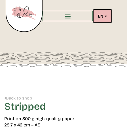
EN
Back to shop
Stripped
Print on 300 g high-quality paper
29.7 x 42 cm – A3