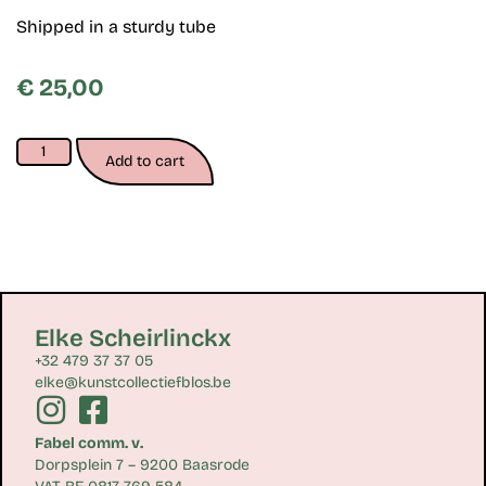
Shipped in a sturdy tube
€
25,00
Add to cart
Elke Scheirlinckx
+32 479 37 37 05
elke@kunstcollectiefblos.be
Fabel comm. v.
Dorpsplein 7 – 9200 Baasrode