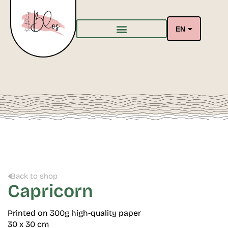
EN
Back to shop
Capricorn
Printed on 300g high-quality paper
30 x 30 cm